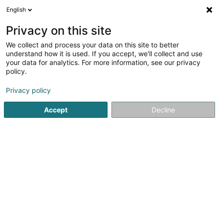
English
EN
Privacy on this site
We collect and process your data on this site to better
Hash Consulting Sàrl
understand how it is used. If you accept, we'll collect and use
your data for analytics. For more information, see our privacy
Expertise in Finance, Arts, Science and Technology
policy.
13-15 Avenue de la Liberté
L-1931
Luxembourg (Lëtzebuerg)
Privacy policy
Accept
Decline
Getting There
Home page
Expert appraisal offices
Expertise in Finance