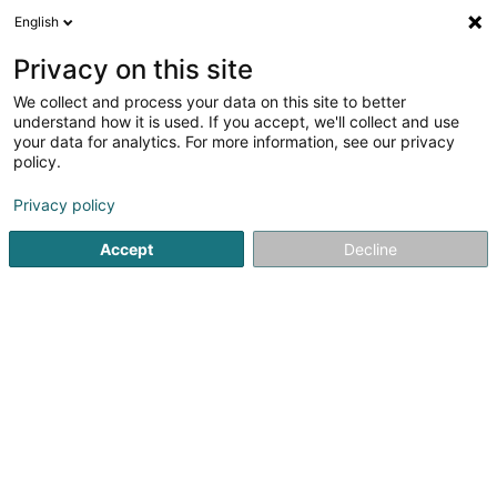
English
EN
Privacy on this site
We collect and process your data on this site to better
Handball Club Standard Luxembourg
understand how it is used. If you accept, we'll collect and use
Asbl
your data for analytics. For more information, see our privacy
policy.
Handball club
Privacy policy
L-1019
Luxembourg (Lëtzebuerg)
Accept
Decline
Show mobile phone
See the number
Getting There
Home page
Sports clubs
Handball club
Handball Clu