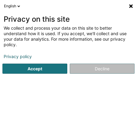
English
EN
Privacy on this site
We collect and process your data on this site to better
HAM SCiv
understand how it is used. If you accept, we'll collect and use
your data for analytics. For more information, see our privacy
Property
policy.
50 Rue des Prés
L-7333
Steinsel (Steesel)
Privacy policy
Accept
Decline
Getting There
Home page
Real property management
Property
HAM