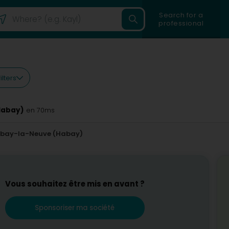
Search for a
professional
ilters
Habay)
en 70ms
bay-la-Neuve (Habay)
Vous souhaitez être mis en avant ?
Sponsoriser ma société