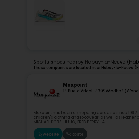
Sports shoes nearby Habay-la-Neuve (Ha
These companies are located near Habay-la-Neuve (Ha
Maxpoint
13 Rue d'Arlon
L-8399
Windhof (Wand
Maxpoint has been a shopping paradise since 1992. 
children's clothing and footwear, as well as leather
MICHAEL KORS, LIU JO, FRED PERRY, LA...
Website
Route