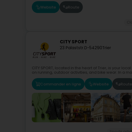
Website
Route
Cl
CITY SPORT
23 Palaststr.
D-54290
Trier
CITY SPORT, located in the heart of Trier, is your loc
on running, outdoor activities, and bike wear. In a mo
Commander en ligne
Website
Route
Sports artic