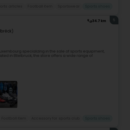
orts articles
Football item
Sportswear
Sports shoes
5
34.7 km
lbréck)
n Luxembourg specializing in the sale of sports equipment,
ted in Ettelbruck, the store offers a wide range of
Football item
Accessory for sports club
Sports shoes