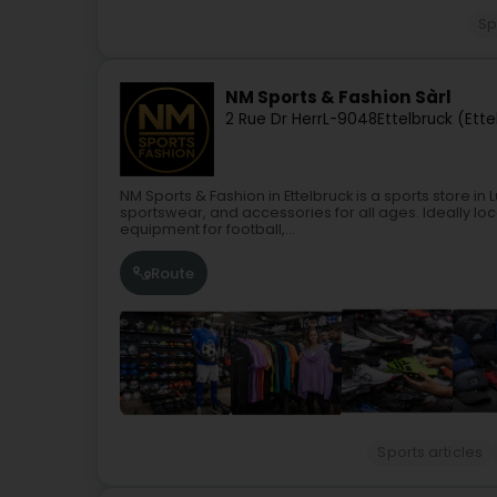
Sp
NM Sports & Fashion Sàrl
2 Rue Dr Herr
L-9048
Ettelbruck (Ette
NM Sports & Fashion in Ettelbruck is a sports store i
sportswear, and accessories for all ages. Ideally loca
equipment for football,...
Route
Sports articles