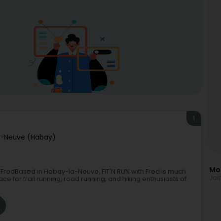
1
a-Neuve (Habay)
Mor
ith FredBased in Habay-la-Neuve, FIT'N RUN with Fred is much
Joi
ce for trail running, road running, and hiking enthusiasts of