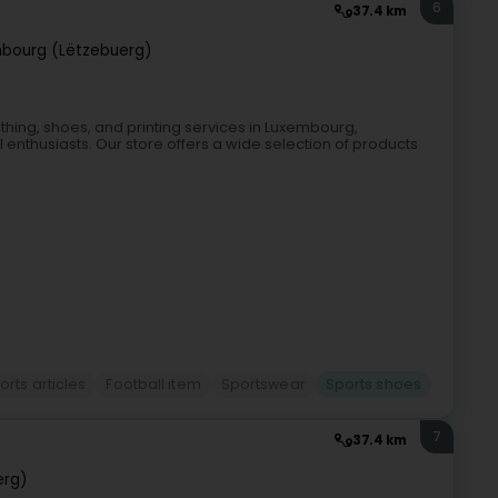
6
37.4 km
bourg (Lëtzebuerg)
clothing, shoes, and printing services in Luxembourg,
ll enthusiasts. Our store offers a wide selection of products
orts articles
Football item
Sportswear
Sports shoes
7
37.4 km
erg)