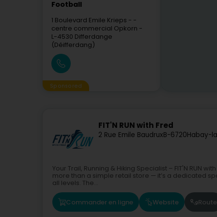
Football
1 Boulevard Emile Krieps
- -
centre commercial Opkorn -
L-4530
Differdange
(Déifferdang)
Sponsored
FIT'N RUN with Fred
2 Rue Emile Baudrux
B-6720
Habay-l
Your Trail, Running & Hiking Specialist – FIT'N RUN w
more than a simple retail store — it’s a dedicated spa
all levels. The...
Commander en ligne
Website
Route