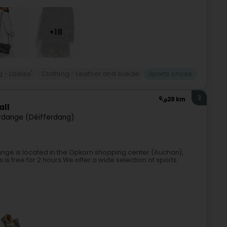
+18
g - Ladies'
Clothing - Leather and suede
Sports shoes
3
29 km
all
rdange (Déifferdang)
dange is located in the Opkorn shopping center (Auchan),
 is free for 2 hours.We offer a wide selection of sports