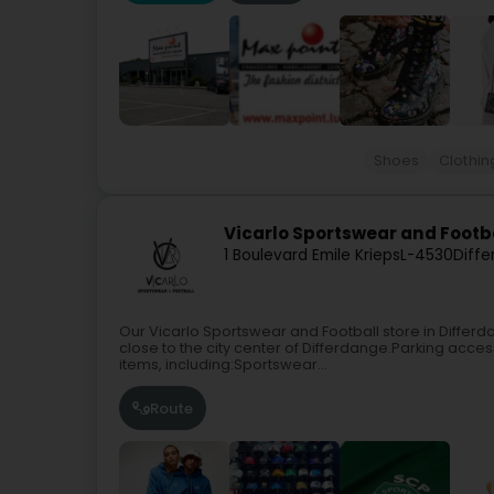
Shoes
Clothin
Vicarlo Sportswear and Footb
1 Boulevard Emile Krieps
L-4530
Diffe
Our Vicarlo Sportswear and Football store in Differ
close to the city center of Differdange.Parking access
items, including:Sportswear...
Route