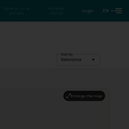
Search for a
Reverse
EN
Login
private
search
Sort by
Relevance
Enlarge the map