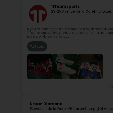
11Teamsports
23-25 Avenue de la Gare
L-1611
Luxem
If you're looking for a store specializing in football 
11Teamsports is the perfect destination for all footba
from well-known brands,...
Route
Sp
Urban Diamond
13 Avenue de la Gare
L-1611
Luxembourg (Lëtzebu