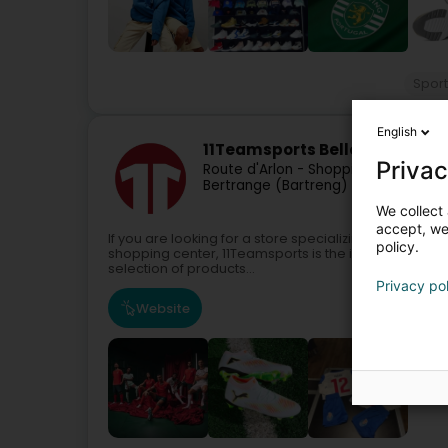
Sport
English
11Teamsports Belle Étoile
Privac
Route d'Arlon - Shopping Center la B
Bertrange (Bartreng)
We collect 
accept, we'
If you are looking for a store specializing in football 
policy.
shopping center, 11Teamsports is the ideal destination
selection of products...
Privacy po
Website