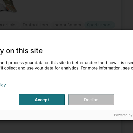
s articles
Football item
Indoor Soccer
Sports shoes
4
31 km
y on this site
elle Etoile
L-8050
and process your data on this site to better understand how it is used
ll collect and use your data for analytics. For more information, see 
clothing, shoes, and printing in Bertrange at the Belle Etoile
 for all football enthusiasts.Our store offers a wide
licy
Accept
Decline
Powered by