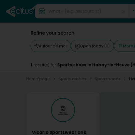
Refine your search
More f
Autour de moi
Open today
(0)
1
Sports shoes in Habay-la-Neuve (
result(s) for
Home page
Sports articles
Sports shoes
Ha
Vicarlo Sportswear and