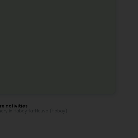
e activities
nery in Habay-la-Neuve (Habay)