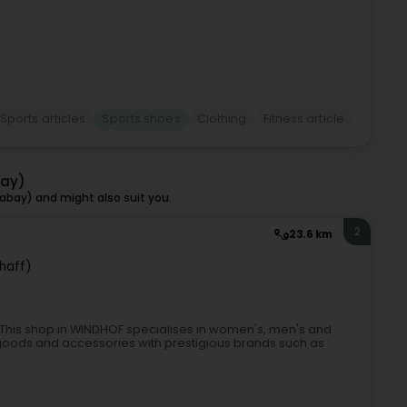
Sports articles
Sports shoes
Clothing
Fitness article
bay)
bay) and might also suit you.
2
23.6 km
haff)
This shop in WINDHOF specialises in women's, men's and
 goods and accessories with prestigious brands such as :