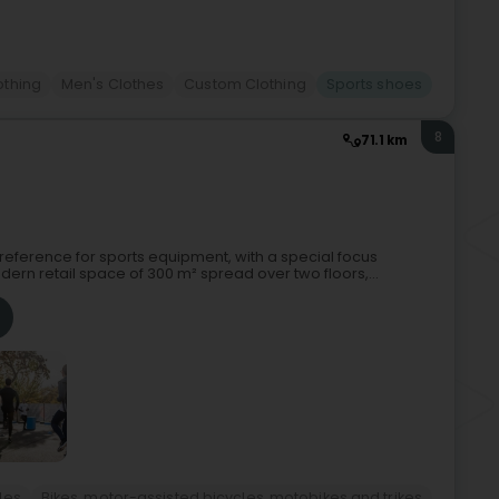
othing
Men's Clothes
Custom Clothing
Sports shoes
8
71.1 km
al reference for sports equipment, with a special focus
dern retail space of 300 m² spread over two floors,...
les
Bikes, motor-assisted bicycles, motobikes and trikes