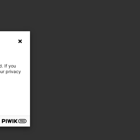
. If you
our privacy