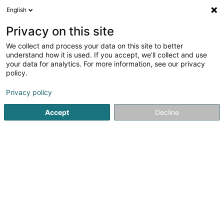
English
EN
Privacy on this site
We collect and process your data on this site to better
HAAVE Sàrl
understand how it is used. If you accept, we'll collect and use
your data for analytics. For more information, see our privacy
Patents, trademarks and intellectual property
policy.
2 Rue Thoull
L-6492
Echternach (Iechternach)
Privacy policy
Accept
Decline
Getting There
Home page
Patents, trademarks and intellectual property