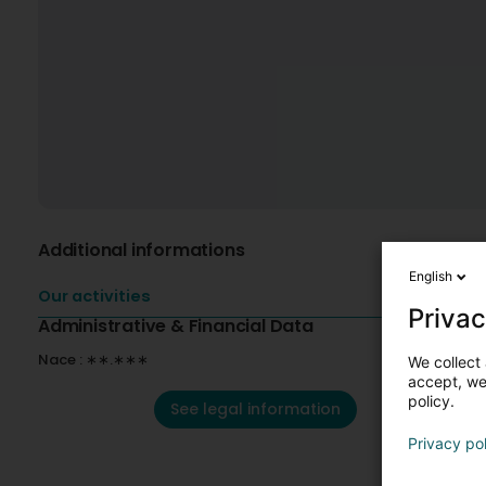
Additional informations
English
Our activities
Privac
Administrative & Financial Data
Nace : ∗∗.∗∗∗
We collect 
accept, we'
policy.
See legal information
Privacy po