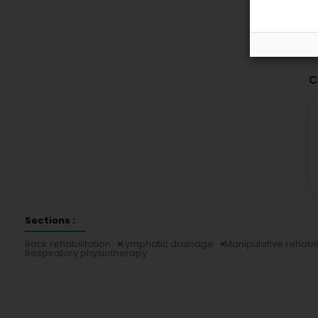
C
Sections :
Back rehabilitation
Lymphatic drainage
Manipulative rehabil
Respiratory physiotherapy