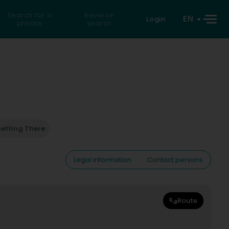
Search for a
Reverse
EN
Login
private
search
etting There
Legal information
Contact persons
Route