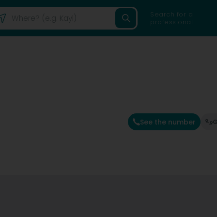
Search for a
professional
See the number
G