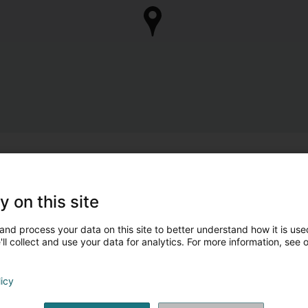
y on this site
and process your data on this site to better understand how it is used
ll collect and use your data for analytics. For more information, see 
licy