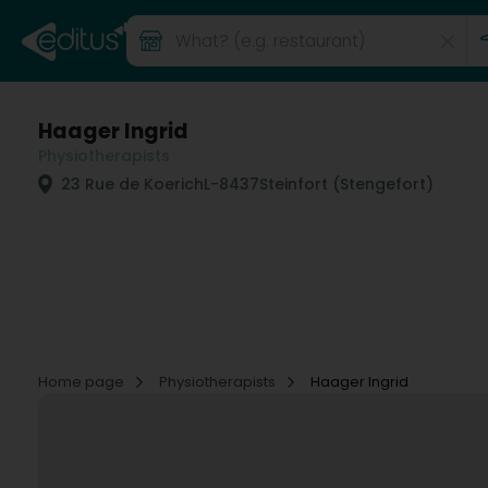
Haager Ingrid
Physiotherapists
23 Rue de Koerich
L-8437
Steinfort (Stengefort)
Home page
Physiotherapists
Haager Ingrid