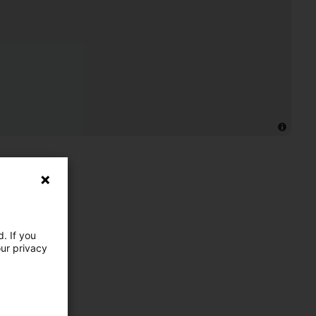
. If you
our privacy