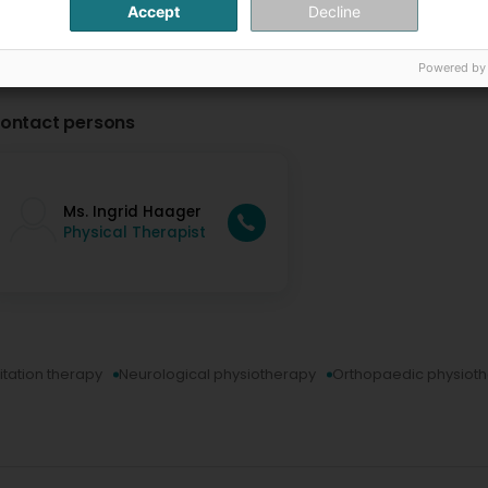
Accept
Decline
Powered by
ontact persons
Ms. Ingrid Haager
Physical Therapist
itation therapy
Neurological physiotherapy
Orthopaedic physiot