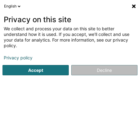
English
EN
Privacy on this site
We collect and process your data on this site to better
Gulf Pellets
understand how it is used. If you accept, we'll collect and use
your data for analytics. For more information, see our privacy
Wood pellet
policy.
21 Marbuergerstrooss
L-9764
Marnach (Maarnech)
Privacy policy
Accept
Decline
See the number
Getting There
Home page
Wood pellet
Gulf Pellets