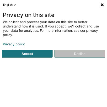
English
EN
Privacy on this site
We collect and process your data on this site to better
Refine your search
understand how it is used. If you accept, we'll collect and use
your data for analytics. For more information, see our privacy
Autour de moi
Open today
(0)
policy.
1
Ambulance in Grosbous
result(s) for
en 38ms
Privacy policy
Home page
Road patrol and towing services
Ambulance
Accept
Decline
Dépannage Scherer Roger
8a Route de Longwy
L-8080
Bertrange (Bartreng)