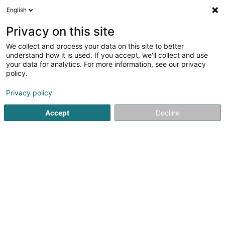
English
EN
Privacy on this site
We collect and process your data on this site to better
Graas Renaud
understand how it is used. If you accept, we'll collect and use
your data for analytics. For more information, see our privacy
Attorney-at-law
policy.
26 Boulevard F.W. Raiffeisen
L-2411
Luxembourg (Lëtzebuerg)
Privacy policy
Accept
Decline
Show fax
See the number
Getting There
Home page
Lawyer
Attorney-at-law
Graas Renaud