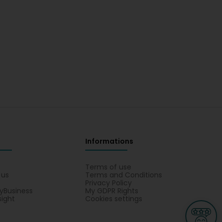
Informations
s
Terms of use
 us
Terms and Conditions
Privacy Policy
yBusiness
My GDPR Rights
sight
Cookies settings