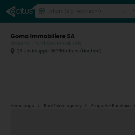
Goma Immobiliere SA
Property - Purchase, rental, sale
25 Um Knupp
L-9678
Nothum (Noutem)
Home page
Real Estate agency
Property - Purchase, r