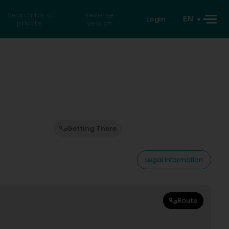
Search for a
Reverse
EN
Login
private
search
Getting There
Legal information
Route