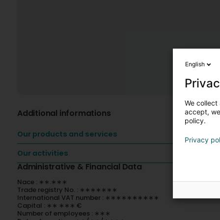
English
Privac
We collect 
Additional informations
accept, we'
policy.
Our products and services
Privacy po
Our activities
Administrative & Financial Data
Nace : ∗∗.∗∗∗
Trade registry No. : ∗∗∗∗∗∗∗
International VAT number : ∗∗∗∗∗∗∗∗∗∗
Capital : ∗∗ ∗∗∗ €
Number of employees : ∗∗∗