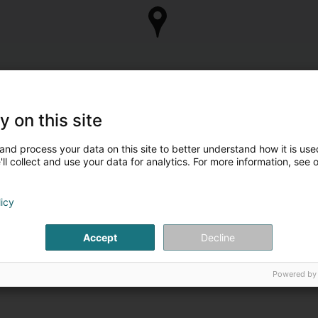
y on this site
and process your data on this site to better understand how it is used
ll collect and use your data for analytics. For more information, see 
licy
Accept
Decline
Powered by