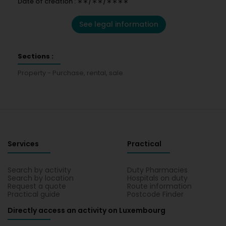
Date of creation : ∗∗/∗∗/∗∗∗∗
See legal information
Sections :
Property - Purchase, rental, sale
Services
Practical
Search by activity
Duty Pharmacies
Search by location
Hospitals on duty
Request a quote
Route information
Practical guide
Postcode Finder
Directly access an activity on Luxembourg