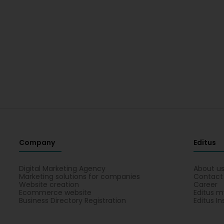
Company
Editus
Digital Marketing Agency
About u
Marketing solutions for companies
Contact
Website creation
Career
Ecommerce website
Editus m
Business Directory Registration
Editus In