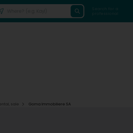
Search for a
professional
ental, sale
Goma Immobiliere SA