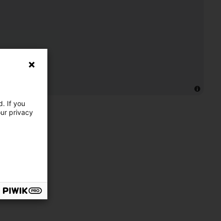
. If you
our privacy