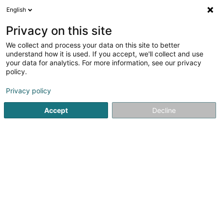
English
EN
Privacy on this site
We collect and process your data on this site to better
Gerry Wagner Footprint Advisory
understand how it is used. If you accept, we'll collect and use
Services
your data for analytics. For more information, see our privacy
policy.
Energetic transition
Privacy policy
62B Grand-Rue
L-3394
Roeser (Réiser)
Accept
Decline
Getting There
Home page
Alternative energy
Energetic transition
Ge