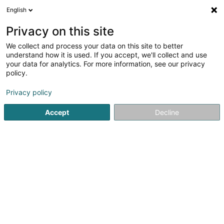
English
EN
Privacy on this site
We collect and process your data on this site to better
Gawellek Mario, MSc
understand how it is used. If you accept, we'll collect and use
your data for analytics. For more information, see our privacy
Dentists
policy.
53 Rue Principale
L-5367
Schuttrange (Schëtter)
Privacy policy
Show fax
Show mobile phone
Accept
Decline
See the number
Getting There
Home page
Dentists
Gawellek Mario, MSc