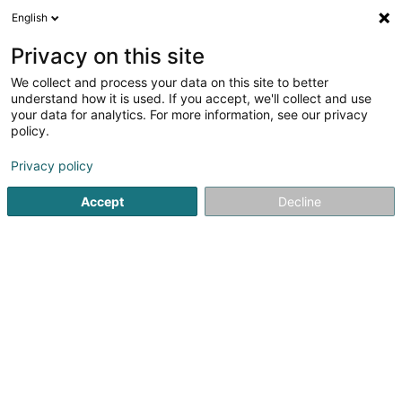
English
EN
Privacy on this site
We collect and process your data on this site to better
Gangolf Sàrl
understand how it is used. If you accept, we'll collect and use
your data for analytics. For more information, see our privacy
Professional kitchen
policy.
12 Rue Martin Maas
L-6468
Echternach (Iechternach)
Privacy policy
Accept
Decline
Show fax
See the number
Getting There
Home page
Kitchen
Professional kitchen
Gangolf Sàrl