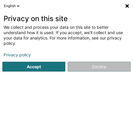
English
EN
Privacy on this site
We collect and process your data on this site to better
Gandi International Sàrl
understand how it is used. If you accept, we'll collect and use
your data for analytics. For more information, see our privacy
Soparfi
policy.
23A Route d'Arlon
L-8009
Strassen (Stroossen)
Privacy policy
Accept
Decline
Getting There
Home page
Holding
Soparfi
Gandi International Sàrl