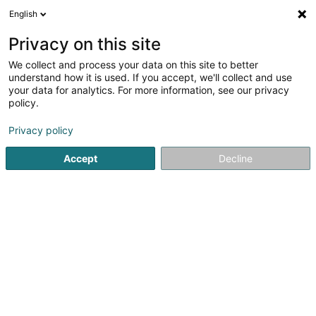
English
EN
Privacy on this site
We collect and process your data on this site to better
Gabaudan Fanny
understand how it is used. If you accept, we'll collect and use
your data for analytics. For more information, see our privacy
Lawyer (L4)
policy.
7 Rue des Primeurs
L-2361
Strassen (Stroossen)
Privacy policy
Show fax
Accept
Decline
See the number
Getting There
Home page
Lawyer
Lawyer (L4)
Gabaudan Fanny