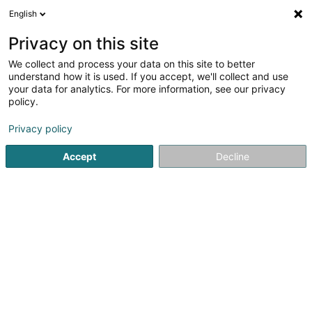
English
EN
Privacy on this site
We collect and process your data on this site to better
Gaart an Heem Bech Asbl
understand how it is used. If you accept, we'll collect and use
your data for analytics. For more information, see our privacy
Non-profitmaking organization
policy.
1 Enneschtgaass
L-6230
Bech (Bech)
Privacy policy
Accept
Decline
Getting There
Home page
Public utility
Non-profitmaking organization