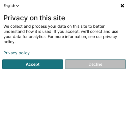
English
EN
Privacy on this site
We collect and process your data on this site to better
G-SYS SA
understand how it is used. If you accept, we'll collect and use
your data for analytics. For more information, see our privacy
Cybersecurity
policy.
227 Rue Waassertrap
L-4408
Belvaux (Bieles)
Privacy policy
Accept
Decline
See the number
Getting There
Home page
IT Services
Cybersecurity
G-SYS SA