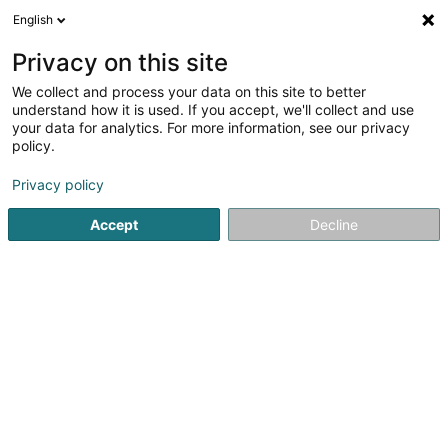
English
EN
Privacy on this site
We collect and process your data on this site to better
G.B. Unit SARLS
understand how it is used. If you accept, we'll collect and use
your data for analytics. For more information, see our privacy
Breeding barn
policy.
7 Rue de Keispelt
L-7411
Marienthal (Mariendall)
Privacy policy
Accept
Decline
Getting There
Home page
Riding
Breeding barn
G.B. Unit SARLS