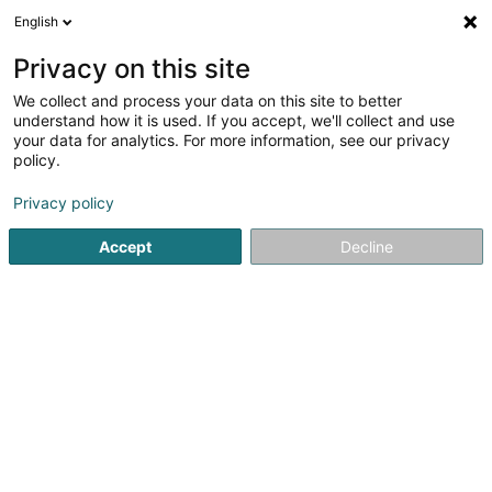
English
EN
Privacy on this site
We collect and process your data on this site to better
Futsal Club Nordstad Asbl
understand how it is used. If you accept, we'll collect and use
your data for analytics. For more information, see our privacy
Indoor Soccer
policy.
14 Rue de Feulen
L-9043
Ettelbruck (Ettelbréck)
Privacy policy
Accept
Decline
Getting There
Home page
Sports clubs
Indoor Soccer
Futsal Club N