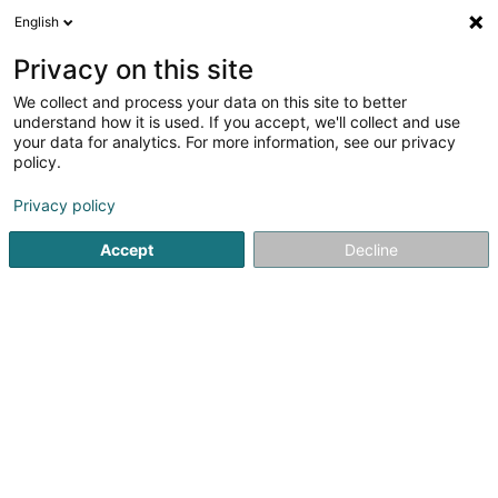
English
EN
Privacy on this site
We collect and process your data on this site to better
FREITAS MORGADO Joao Afonso
understand how it is used. If you accept, we'll collect and use
your data for analytics. For more information, see our privacy
Vending machine
policy.
23 Rue André Duchscher
L-6434
Echternach (Iechternach)
Privacy policy
Accept
Decline
Getting There
Home page
Store equipement
Vending machine
FRE