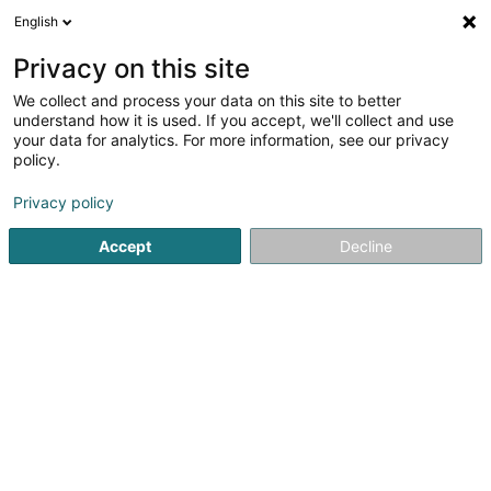
English
EN
Privacy on this site
We collect and process your data on this site to better
FREDY Sàrl
understand how it is used. If you accept, we'll collect and use
your data for analytics. For more information, see our privacy
Baked goods, pastries and confectionery
policy.
2 Impasse des Mérovingiens
F-57970
Koenigsmacker (FRANCE)
Privacy policy
Accept
Decline
Getting There
Home page
Baked goods, pastries and confectionery
FRE