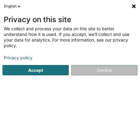
English
EN
Privacy on this site
We collect and process your data on this site to better
Frantzen-Mertzig Léon
understand how it is used. If you accept, we'll collect and use
your data for analytics. For more information, see our privacy
Private
policy.
Montée Belle-Vue
- - Résidence Monplaisir -
L-5640
Mondorf-les-Bains (Munneref)
Privacy policy
Accept
Decline
See the number
Getting There
Home page
Private
Frantzen-Mertzig Léon