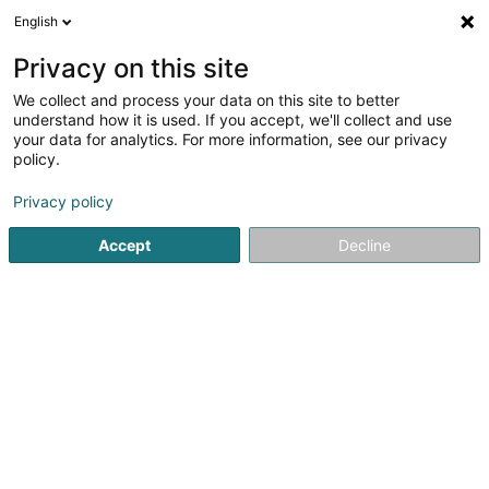
English
EN
Privacy on this site
We collect and process your data on this site to better
Fran Souza PMU ARTIST (Cils &
understand how it is used. If you accept, we'll collect and use
Sourcils/Sobrancelhas Lux )
your data for analytics. For more information, see our privacy
policy.
Beauty parlour
Privacy policy
25A Route de Luxembourg
L-4761
Pétange (Péiteng)
Accept
Decline
See the number
Getting There
Home page
Beauty parlour
Fran Souza PMU ARTIST (Cils &