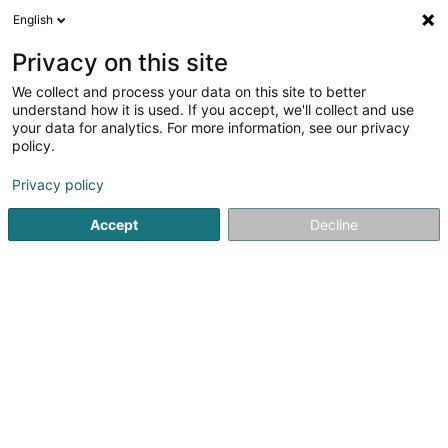
English
EN
Privacy on this site
We collect and process your data on this site to better
Football Club Sporting Bertrange Asbl
understand how it is used. If you accept, we'll collect and use
your data for analytics. For more information, see our privacy
Sports clubs
policy.
Rue de Luxembourg
- Stade André Wolff -
L-8077
Bertrange (Bartreng)
Privacy policy
Accept
Decline
Show fax
Show mobile phone
See the number
Getting There
Home page
Sports clubs
Football Club Sporting Bertrange