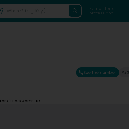
Search for a
professional
See the number
G
Fonk's Backwaren Lux