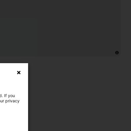
. If you
our privacy