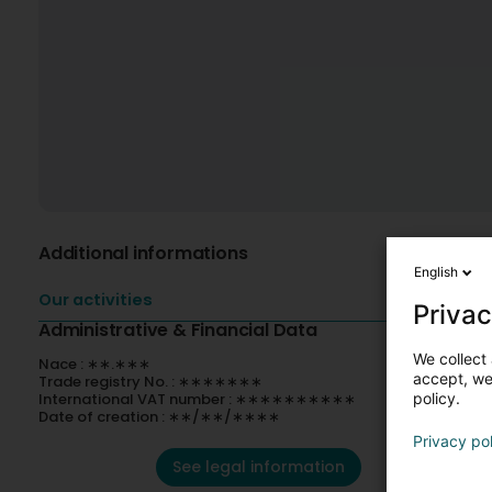
Additional informations
English
Our activities
Privac
Administrative & Financial Data
We collect 
Nace : ∗∗.∗∗∗
accept, we'
Trade registry No. : ∗∗∗∗∗∗∗
International VAT number : ∗∗∗∗∗∗∗∗∗∗
policy.
Date of creation : ∗∗/∗∗/∗∗∗∗
Privacy po
See legal information