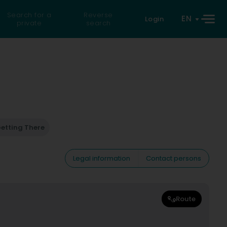
Search for a
Reverse
EN
Login
private
search
etting There
Legal information
Contact persons
Route