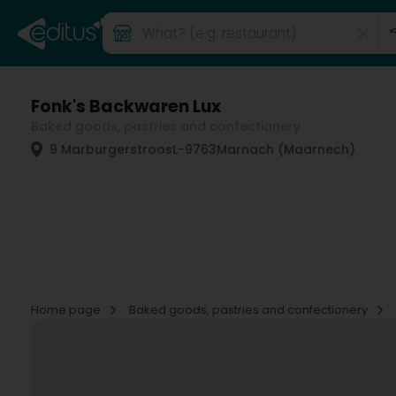
Fonk's Backwaren Lux
Baked goods, pastries and confectionery
9 Marburgerstroos
L-9763
Marnach (Maarnech)
Home page
Baked goods, pastries and confectionery