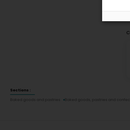
C
Sections :
Baked goods and pastries
Baked goods, pastries and confec