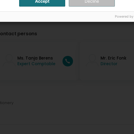
Accept
Decline
Powered by
ontact persons
Ms. Tanja Berens
Mr. Eric Fonk
Expert Comptable
Director
tionery