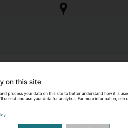
y on this site
and process your data on this site to better understand how it is used
ll collect and use your data for analytics. For more information, see 
licy