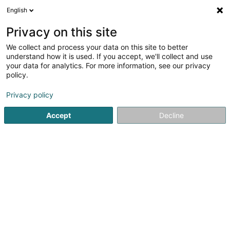
English
EN
Privacy on this site
We collect and process your data on this site to better
Fonds social et de solidarité CHEM Asbl
understand how it is used. If you accept, we'll collect and use
your data for analytics. For more information, see our privacy
Non-profitmaking organization
policy.
Rue Emile Mayrisch
L-4240
Esch-sur-Alzette (Esch-Uelzecht)
Privacy policy
Accept
Decline
Show fax
See the number
Getting There
Home page
Public utility
Non-profitmaking organization