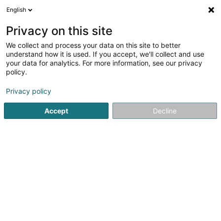
English
EN
Privacy on this site
We collect and process your data on this site to better
Flyindustries SARLS
understand how it is used. If you accept, we'll collect and use
your data for analytics. For more information, see our privacy
Tattoos
policy.
14 Rue de Mondercange
L-4381
Ehlerange (Éilereng)
Privacy policy
Accept
Decline
Getting There
Home page
Tattoos
Flyindustries SARLS