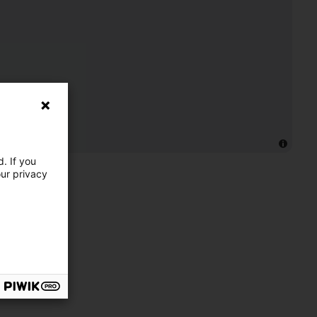
. If you
our privacy