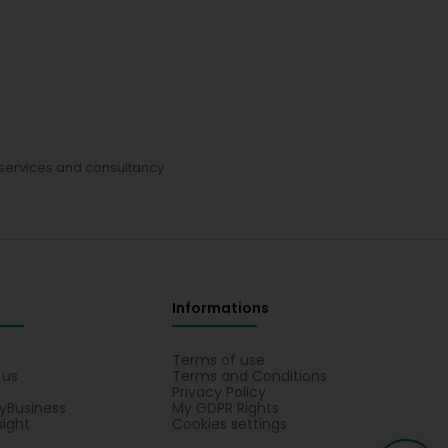
services and consultancy
Informations
s
Terms of use
 us
Terms and Conditions
Privacy Policy
yBusiness
My GDPR Rights
sight
Cookies settings