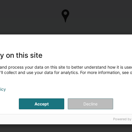
y on this site
and process your data on this site to better understand how it is used
ll collect and use your data for analytics. For more information, see 
licy
Accept
Decline
Powered by