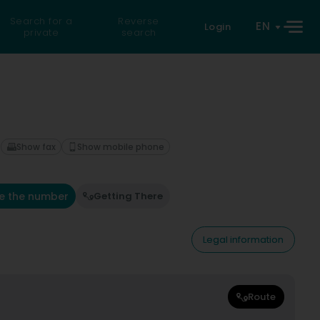
Search for a
Reverse
EN
Login
private
search
Show fax
Show mobile phone
e the number
Getting There
Legal information
Route