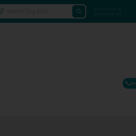
Search for a
professional
Se