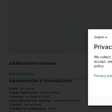
English
Privac
We collect 
accept, we'
Additional informations
policy.
Our activities
Privacy po
Administrative & Financial Data
Nace : ∗∗.∗∗∗
Trade registry No. : ∗∗∗∗∗∗∗
Turnover : ∗ ∗∗∗ ∗∗∗ €
International VAT number : ∗∗∗∗∗∗∗∗∗∗
Capital : ∗∗ ∗∗∗ €
Number of employees : ∗∗∗