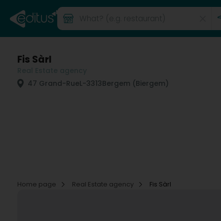
Fis Sàrl
Real Estate agency
47 Grand-Rue
L-3313
Bergem (Biergem)
Home page
Real Estate agency
Fis Sàrl