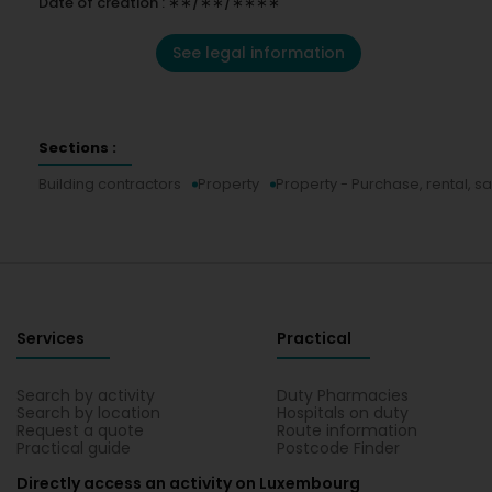
Date of creation : ∗∗/∗∗/∗∗∗∗
See legal information
Sections :
Building contractors
Property
Property - Purchase, rental, sa
Services
Practical
Search by activity
Duty Pharmacies
Search by location
Hospitals on duty
Request a quote
Route information
Practical guide
Postcode Finder
Directly access an activity on Luxembourg