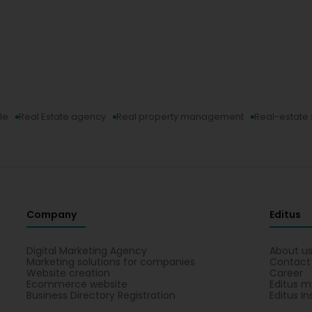
le
Real Estate agency
Real property management
Real-estate 
Company
Editus
Digital Marketing Agency
About u
Marketing solutions for companies
Contact
Website creation
Career
Ecommerce website
Editus m
Business Directory Registration
Editus In