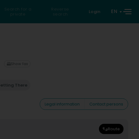
Search for a
Reverse
EN
Login
private
search
Show fax
etting There
Legal information
Contact persons
Route