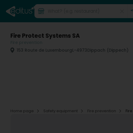
Fire Protect Systems SA
Fire prevention
153 Route de Luxembourg
L-4973
Dippach (Dippech)
Home page
Safety equipment
Fire prevention
Fir