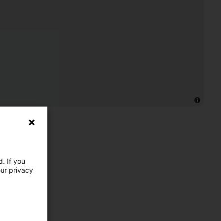
. If you
our privacy