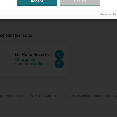
Accept
Decline
Powered by
ontact persons
Ms. Hana Nassime
Chargé de
communication
tor
Fire prevention
Fire system installation
Maintenance of fire s