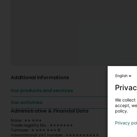
English
Additional informations
Privac
Our products and services
We collect 
Our activities
accept, we'
Administrative & Financial Data
policy.
Nace : ∗∗.∗∗∗
Privacy po
Trade registry No. : ∗∗∗∗∗∗∗
Turnover : ∗ ∗∗∗ ∗∗∗ €
International VAT number : ∗∗∗∗∗∗∗∗∗∗