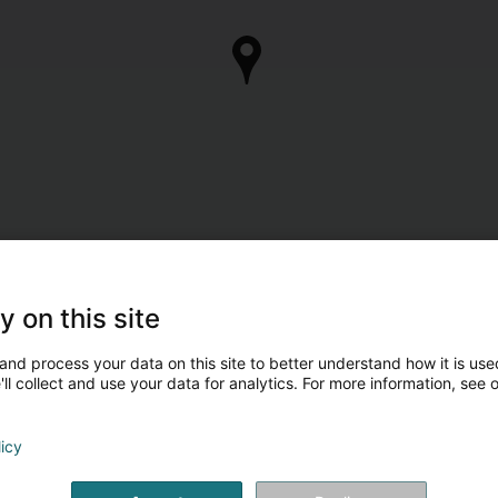
y on this site
and process your data on this site to better understand how it is used
ll collect and use your data for analytics. For more information, see 
licy