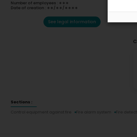
Number of employees : ∗∗∗
Date of creation : ∗∗/∗∗/∗∗∗∗
See legal information
C
Sections :
Control equipment against fire
Fire alarm system
Fire detec