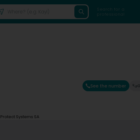
Search for a
professional
See the number
G
e Protect Systems SA