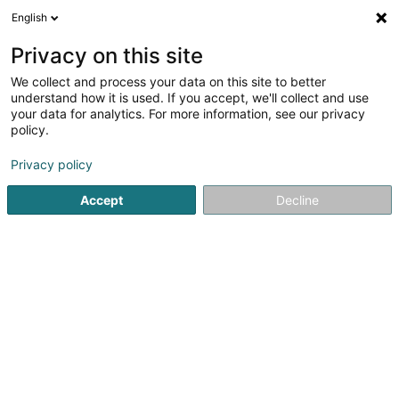
English
EN
Privacy on this site
We collect and process your data on this site to better
Fiduciaire Lepasch
understand how it is used. If you accept, we'll collect and use
your data for analytics. For more information, see our privacy
Fiduciaries
policy.
4 Rue de Drusenheim
L-3884
Privacy policy
Schifflange (Schëffleng)
Accept
Decline
Show fax
See the number
Email
Getting There
Home page
Fiduciaries
Fiduciaire Lepasch