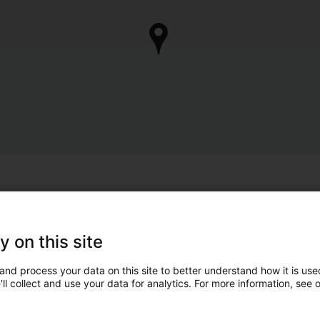
y on this site
and process your data on this site to better understand how it is used
ll collect and use your data for analytics. For more information, see 