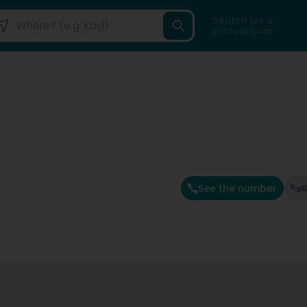
Search for a
professional
See the number
G