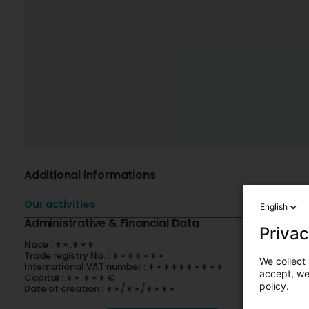
Additional informations
Our activities
English
Administrative & Financial Data
Privac
Nace : ∗∗.∗∗∗
Trade registry No. : ∗∗∗∗∗∗∗
We collect 
International VAT number : ∗∗∗∗∗∗∗∗∗∗
accept, we'
Capital : ∗∗ ∗∗∗ €
policy.
Date of creation : ∗∗/∗∗/∗∗∗∗