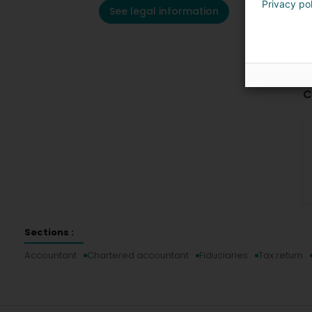
Privacy po
See legal information
C
Sections :
Accountant
Chartered accountant
Fiduciaries
Tax return