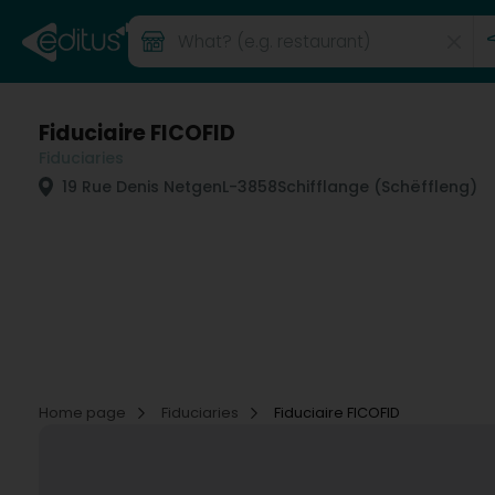
Fiduciaire FICOFID
Fiduciaries
19 Rue Denis Netgen
L-3858
Schifflange (Schëffleng)
Home page
Fiduciaries
Fiduciaire FICOFID