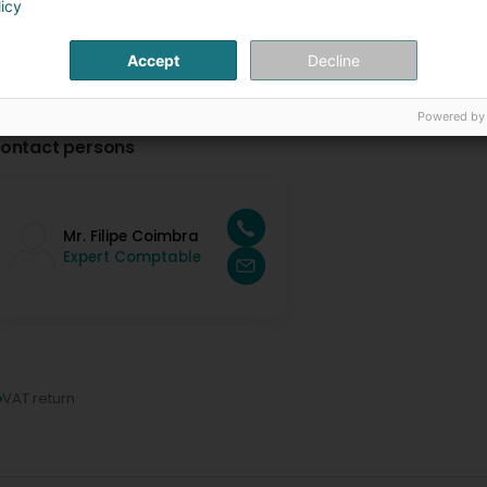
licy
Accept
Decline
Powered by
ontact persons
Mr. Filipe Coimbra
Expert Comptable
VAT return