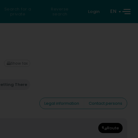
Search for a
Reverse
EN
Login
private
search
Show fax
etting There
Legal information
Contact persons
Route