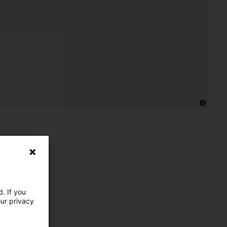
. If you
our privacy