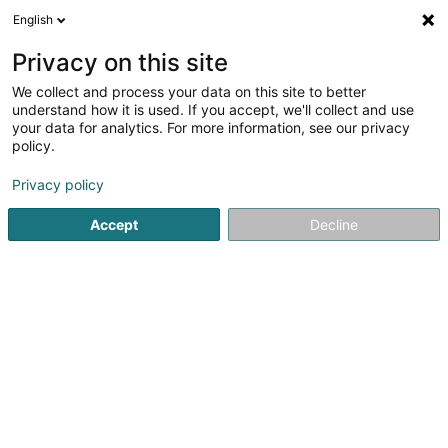
English
EN
Privacy on this site
We collect and process your data on this site to better
Fiduciaire Di Fino &
understand how it is used. If you accept, we'll collect and use
Associés Sàrl
your data for analytics. For more information, see our privacy
policy.
Fiduciaries
Privacy policy
6 Boulevard Pierre Dupong
L-1430
Luxembourg (Lëtzebuerg)
Accept
Decline
Contact
Conseil
See the number
Email
Getting There
Website
Home page
Fiduciaries
Fiduciaire Di Fino & Associés Sàrl