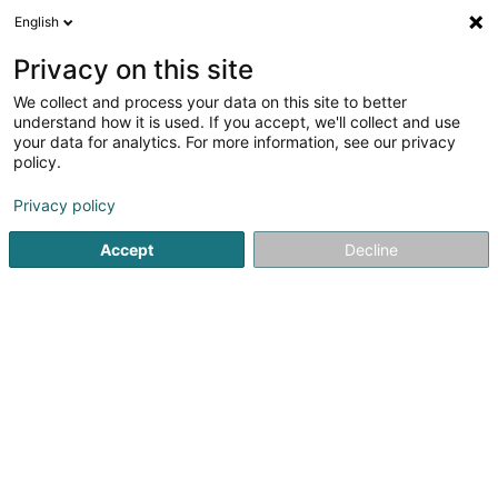
English
EN
Privacy on this site
We collect and process your data on this site to better
Feyten Frédéric
understand how it is used. If you accept, we'll collect and use
your data for analytics. For more information, see our privacy
Lawyer (L4)
policy.
33 Rue du Puits Romain
L-8070
Bertrange (Bartreng)
Privacy policy
Show fax
Accept
Decline
See the number
Getting There
Home page
Lawyer
Lawyer (L4)
Feyten Frédéric