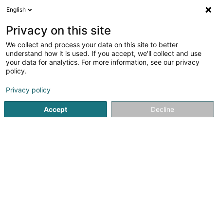
English
EN
Privacy on this site
We collect and process your data on this site to better
Festival & Concours de Musique
understand how it is used. If you accept, we'll collect and use
Classique Luxembourg Asbl
your data for analytics. For more information, see our privacy
policy.
Non-profitmaking organization
Privacy policy
9 Rue de Weiler
L-3328
Crauthem (Krautem)
Accept
Decline
Getting There
Home page
Public utility
Non-profitmaking organization