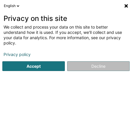
English
EN
Privacy on this site
We collect and process your data on this site to better
Fédération de l'Industrie et du
understand how it is used. If you accept, we'll collect and use
Commerce des Eaux et des Boissons
your data for analytics. For more information, see our privacy
policy.
Non-profitmaking organization
Privacy policy
19 Rue Edmond Reuter
L-5326
Contern (Conter)
Accept
Decline
See the number
Getting There
Home page
Public utility
Non-profitmaking organization