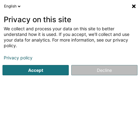
English
EN
Privacy on this site
We collect and process your data on this site to better
FBConsulting Sàrl
understand how it is used. If you accept, we'll collect and use
your data for analytics. For more information, see our privacy
Telecommunications
policy.
21 Route de Luxembourg
L-6633
Wasserbillig (Waasserbëlleg)
Privacy policy
Accept
Decline
See the number
Getting There
Home page
Telecommunications
FBConsulting Sàrl