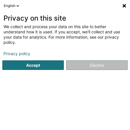
English
EN
Privacy on this site
We collect and process your data on this site to better
Fabeck Architectes Sàrl
understand how it is used. If you accept, we'll collect and use
OAI
your data for analytics. For more information, see our privacy
Architects
policy.
1 Rue du Château
L-8385
Koerich (Käerch)
Privacy policy
Accept
Decline
Show fax
Contact
Notre a
See the number
Email
Getting There
Website
Home page
Architects
Fabeck Architectes Sàrl