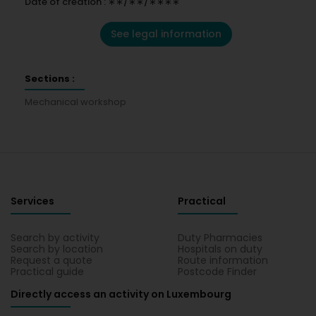
Date of creation : ∗∗/∗∗/∗∗∗∗
See legal information
Sections :
Mechanical workshop
Services
Practical
Search by activity
Duty Pharmacies
Search by location
Hospitals on duty
Request a quote
Route information
Practical guide
Postcode Finder
Directly access an activity on Luxembourg