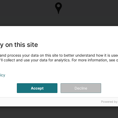
y on this site
and process your data on this site to better understand how it is used
ll collect and use your data for analytics. For more information, see 
licy
Accept
Decline
Powered by