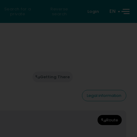
Search for a
Reverse
EN
Login
private
search
Getting There
Legal information
Route