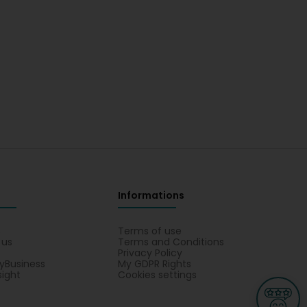
Informations
s
Terms of use
 us
Terms and Conditions
Privacy Policy
yBusiness
My GDPR Rights
sight
Cookies settings