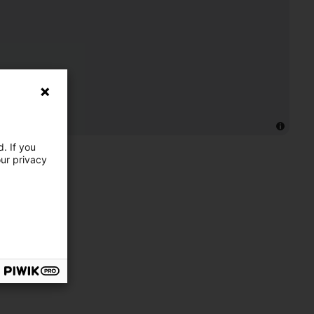
. If you
our privacy