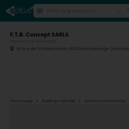
F.T.B. Concept SARLS
Mechanical workshop
14 Rue de la Résistance
L-3340
Huncherange (Hunche
Home page
Building materials
Mechanical workshop