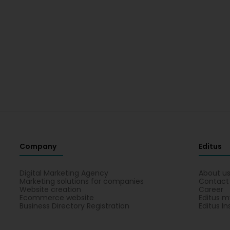
Company
Editus
Digital Marketing Agency
About u
Marketing solutions for companies
Contact
Website creation
Career
Ecommerce website
Editus m
Business Directory Registration
Editus In