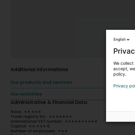
English
Privac
We collect 
Additional informations
accept, we'
policy.
Our products and services
Privacy po
Our activities
Administrative & Financial Data
Nace : ∗∗.∗∗∗
Trade registry No. : ∗∗∗∗∗∗∗
International VAT number : ∗∗∗∗∗∗∗∗∗∗
Capital : ∗∗ ∗∗∗ €
Number of employees : ∗∗∗