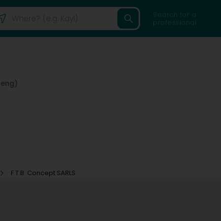
Search for a
professional
reng)
F.T.B. Concept SARLS