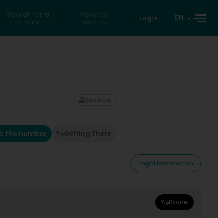
Search for a
Reverse
EN
Login
private
search
Show fax
e the number
Getting There
Legal information
Route