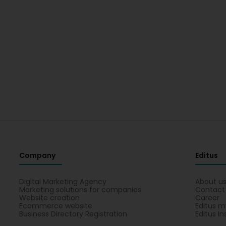
Company
Editus
Digital Marketing Agency
About u
Marketing solutions for companies
Contact
Website creation
Career
Ecommerce website
Editus m
Business Directory Registration
Editus In