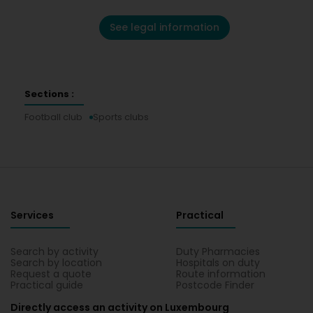
See legal information
Sections :
Football club
Sports clubs
Services
Practical
Search by activity
Duty Pharmacies
Search by location
Hospitals on duty
Request a quote
Route information
Practical guide
Postcode Finder
Directly access an activity on Luxembourg