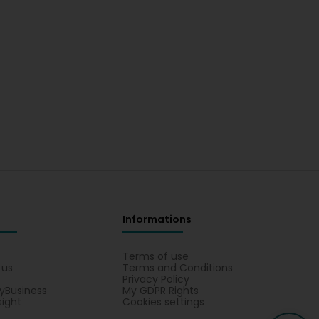
Informations
s
Terms of use
 us
Terms and Conditions
Privacy Policy
yBusiness
My GDPR Rights
sight
Cookies settings