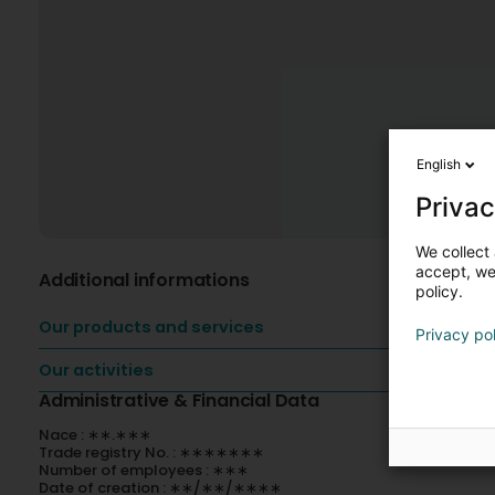
English
Privac
We collect 
accept, we'
Additional informations
policy.
Our products and services
Privacy po
Our activities
Administrative & Financial Data
Nace : ∗∗.∗∗∗
Trade registry No. : ∗∗∗∗∗∗∗
Number of employees : ∗∗∗
Date of creation : ∗∗/∗∗/∗∗∗∗