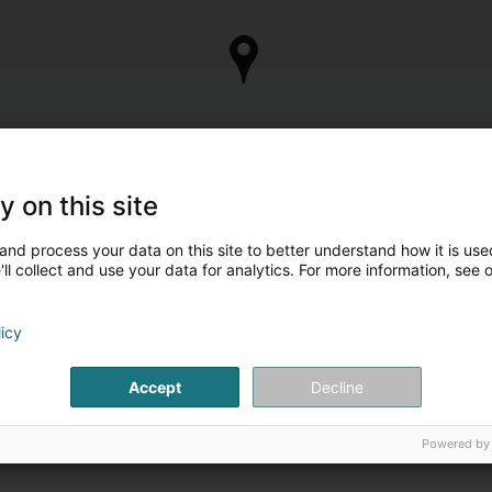
y on this site
and process your data on this site to better understand how it is used
ll collect and use your data for analytics. For more information, see 
licy
Accept
Decline
Powered by