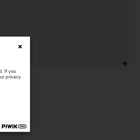
. If you
our privacy