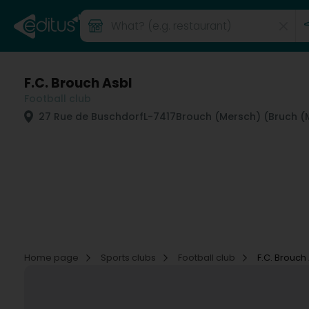
F.C. Brouch Asbl
Football club
27 Rue de Buschdorf
L-7417
Brouch (Mersch) (Bruch (
Home page
Sports clubs
Football club
F.C. Brouch