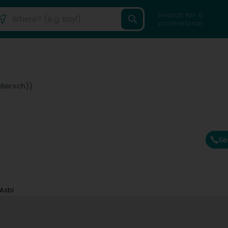
Search for a
professional
Miersch))
Se
 Asbl