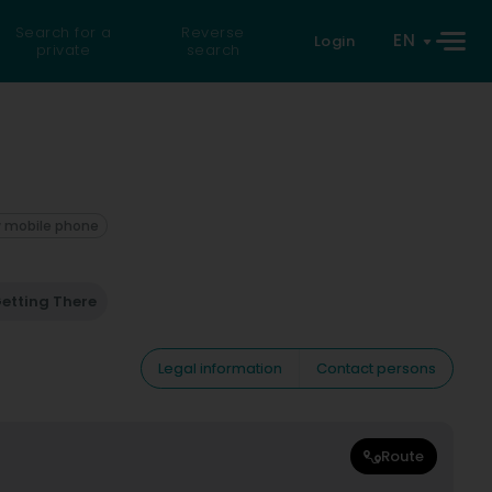
Search for a
Reverse
EN
Login
private
search
 mobile phone
etting There
Legal information
Contact persons
Route