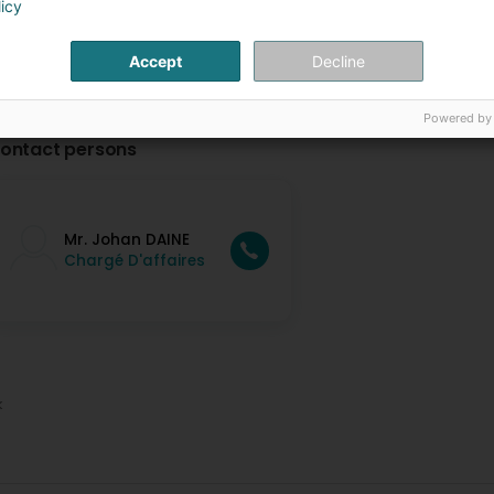
licy
Accept
Decline
Powered by
ontact persons
Mr. Johan DAINE
Chargé D'affaires
k