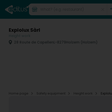
Explolux Sàrl
Height work
28 Route de Capellen
L-8279
Holzem (Holzem)
Home page
Safety equipment
Height work
Explolu