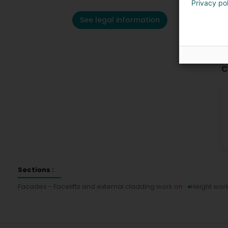
Privacy po
See legal information
C
Sections :
Facades - Facelifts and external cladding work on
Height wor