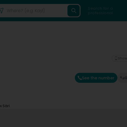
Search for a
professional
Show
See the number
G
x Sàrl