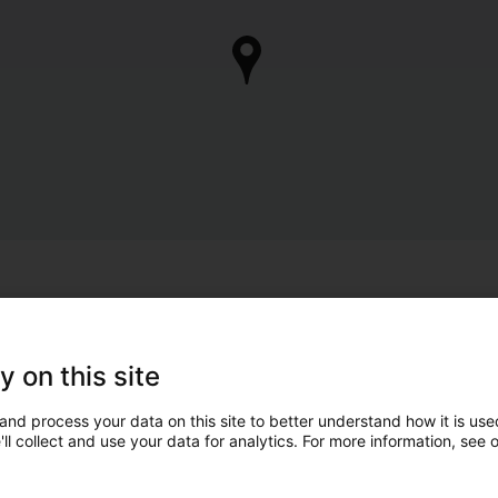
y on this site
and process your data on this site to better understand how it is used
ll collect and use your data for analytics. For more information, see 