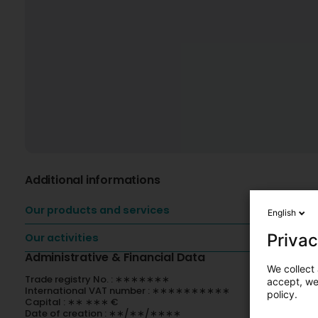
Additional informations
Our products and services
English
Privac
Our activities
Administrative & Financial Data
We collect 
Trade registry No. : ∗∗∗∗∗∗∗
accept, we'
International VAT number : ∗∗∗∗∗∗∗∗∗∗
policy.
Capital : ∗∗ ∗∗∗ €
Date of creation : ∗∗/∗∗/∗∗∗∗