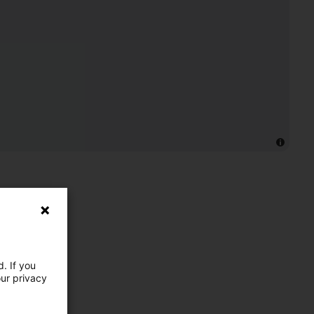
. If you
our privacy