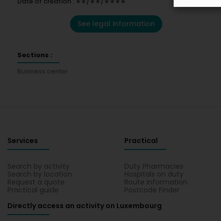
Date of creation : ∗∗/∗∗/∗∗∗∗
See legal information
Sections :
Business center
Services
Practical
Search by activity
Duty Pharmacies
Search by location
Hospitals on duty
Request a quote
Route information
Practical guide
Postcode Finder
Directly access an activity on Luxembourg