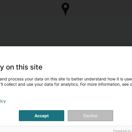
y on this site
and process your data on this site to better understand how it is used
ll collect and use your data for analytics. For more information, see 
licy
Accept
Decline
Powered by