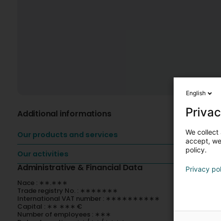
English
Privac
Additional informations
We collect 
Our products and services
accept, we'
policy.
Our activities
Administrative & Financial Data
Privacy po
Nace : ∗∗.∗∗∗
Trade registry No. : ∗∗∗∗∗∗∗
International VAT number : ∗∗∗∗∗∗∗∗∗∗
Capital : ∗∗ ∗∗∗ €
Number of employees : ∗∗∗