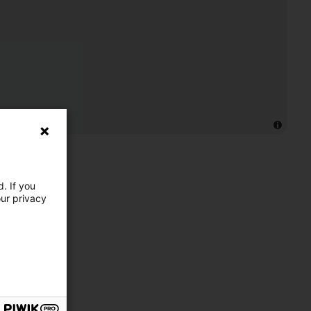
. If you
our privacy