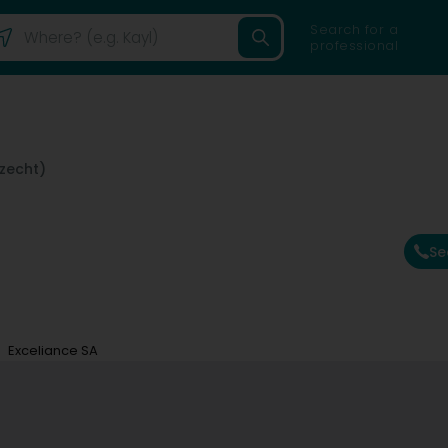
Search for a
professional
lzecht)
Se
Exceliance SA