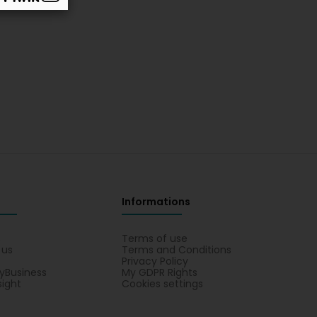
Informations
s
Terms of use
 us
Terms and Conditions
Privacy Policy
yBusiness
My GDPR Rights
sight
Cookies settings