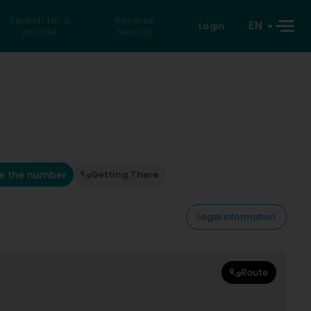
Search for a
Reverse
EN
Login
private
search
e the number
Getting There
Legal information
Route