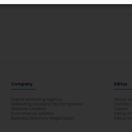
Company
Editus
Digital Marketing Agency
About u
Marketing solutions for companies
Contact
Website creation
Career
Ecommerce website
Editus m
Business Directory Registration
Editus In