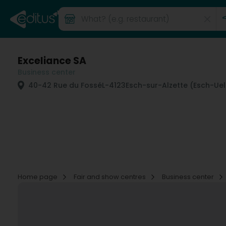
Exceliance SA
Business center
40-42 Rue du Fossé
L-4123
Esch-sur-Alzette (Esch-Ue
Home page
Fair and show centres
Business center