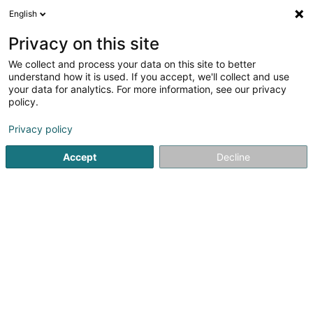
English
EN
Privacy on this site
We collect and process your data on this site to better
eurogames
understand how it is used. If you accept, we'll collect and use
your data for analytics. For more information, see our privacy
Sales agency
policy.
11 Place de l'Europe
L-4112
Esch-sur-Alzette (Esch-Uelzecht)
Privacy policy
Accept
Decline
Getting There
Home page
Import - Export
Sales agency
eurogame