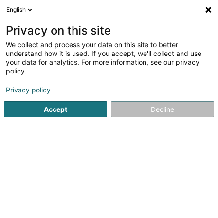
English
EN
Privacy on this site
We collect and process your data on this site to better
shrink map
understand how it is used. If you accept, we'll collect and use
your data for analytics. For more information, see our privacy
policy.
Privacy policy
Accept
Decline