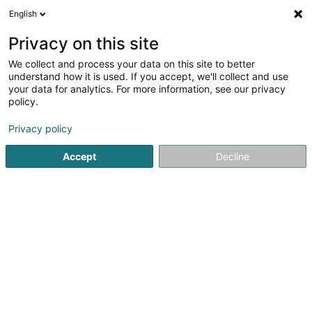
English
DE
Privacy on this site
We collect and process your data on this site to better
understand how it is used. If you accept, we'll collect and use
your data for analytics. For more information, see our privacy
Startseite
Sportverein
Leichtathletik-Club
Ettelbruck
policy.
Privacy policy
Accept
Decline