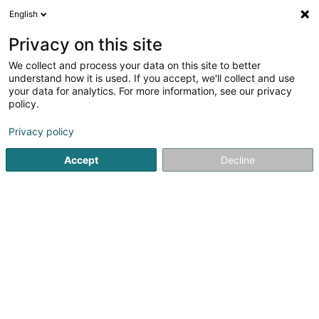
English
EN
Privacy on this site
We collect and process your data on this site to better
Ets. Stasiak Succ. Dzefko Sàrl
understand how it is used. If you accept, we'll collect and use
your data for analytics. For more information, see our privacy
Paints
policy.
240 Rue de Belvaux
L-4026
Esch-sur-Alzette (Esch-Uelzecht)
Privacy policy
Accept
Decline
Show mobile phone
See the number
Getting There
Home page
Paints
Ets. Stasiak Succ. Dzefko Sàrl