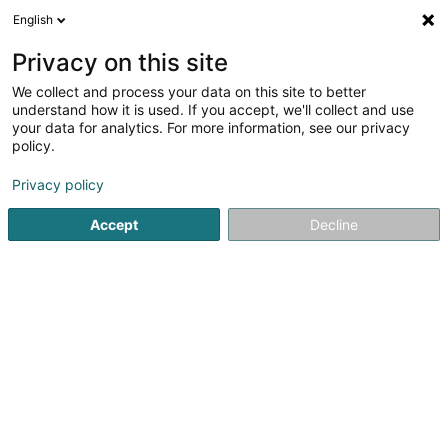
English
EN
Privacy on this site
We collect and process your data on this site to better
ESR Luxembourg GP Sàrl
understand how it is used. If you accept, we'll collect and use
your data for analytics. For more information, see our privacy
Soparfi
policy.
4 Rue Peternelchen
L-2370
Howald (Houwald)
Privacy policy
Accept
Decline
Getting There
Home page
Holding
Soparfi
ESR Luxembourg GP Sàrl