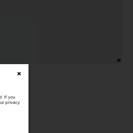
. If you
our privacy