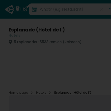
Esplanade (Hôtel de l')
Hotels
5 Esplanade
L-5533
Remich (Réimech)
Home page
Hotels
Esplanade (Hôtel de l')