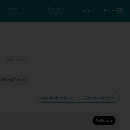
Search for a
Reverse
EN
Login
private
search
Show fax
etting There
Legal information
Contact persons
Route