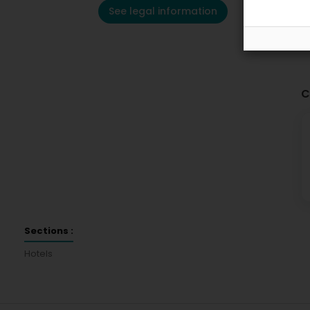
See legal information
C
Sections :
Hotels