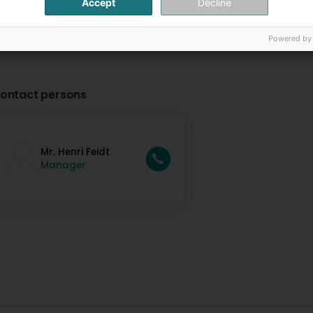
Accept
Decline
Powered by
ontact persons
Mr. Henri Feidt
Manager