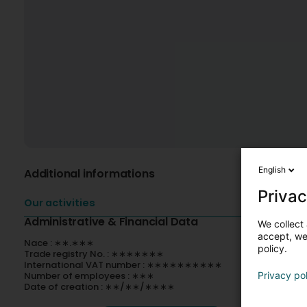
English
Additional informations
Privac
Our activities
Administrative & Financial Data
We collect 
accept, we'
Nace : ∗∗.∗∗∗
policy.
Trade registry No. : ∗∗∗∗∗∗∗
International VAT number : ∗∗∗∗∗∗∗∗∗∗
Number of employees : ∗∗∗
Privacy po
Date of creation : ∗∗/∗∗/∗∗∗∗