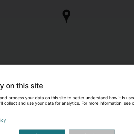
y on this site
and process your data on this site to better understand how it is used
ll collect and use your data for analytics. For more information, see 
licy