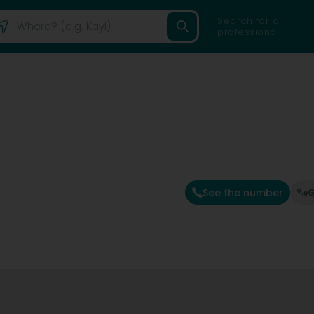
Search for a
professional
See the number
G