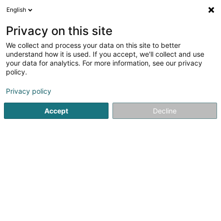
English
EN
Privacy on this site
We collect and process your data on this site to better
Refine your search
understand how it is used. If you accept, we'll collect and use
your data for analytics. For more information, see our privacy
More filters
Autour de moi
Open today
(0)
policy.
1
Signage in Esch-sur-Alzette
result(s) for
en 36ms
Privacy policy
Home page
Signalling equipment
Signage
Esch-sur-Al
Accept
Decline
1
Sign Consulting Sàrl
16 Rue Marcel Reuland
L-4305
Esch-sur-Alzette (Esch-Uelzecht)
Our company has been established in Esch-sur-Alzette
since 2005, specializing in architectural signage:Indoor:
door plates, directional signs, safety panels, decorative
vinyls, photoluminescent vinyls, floor vinyls, braille
signage, picture...