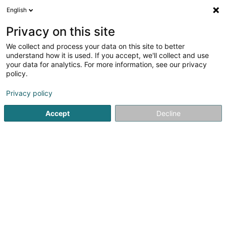
English
EN
Privacy on this site
We collect and process your data on this site to better
Refine your search
understand how it is used. If you accept, we'll collect and use
your data for analytics. For more information, see our privacy
Autour de moi
Top rated
Home visits
Quo
(1)
(2)
policy.
4
Electrician in Esch-sur-Alzette
result(s) for
en 52ms
Privacy policy
Home page
Electrician installer
Electrician
Esch-sur-Alz
Accept
Decline
Telicse Sàrl
24 Rue du Moulin
L-3857
Schifflange (Schëffleng)