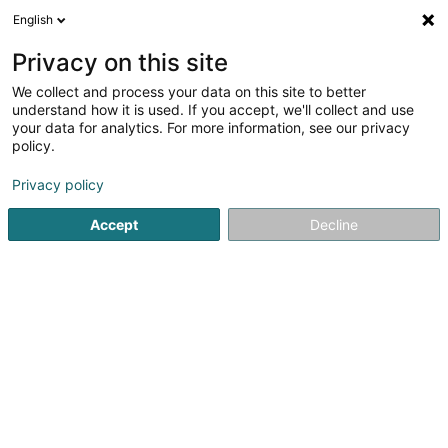
English
EN
Privacy on this site
We collect and process your data on this site to better
Ersfeld-Weber Danielle
understand how it is used. If you accept, we'll collect and use
your data for analytics. For more information, see our privacy
Physiotherapists
policy.
75B Avenue de la Gare
L-9233
Diekirch (Dikrech)
Privacy policy
Show fax
Accept
Decline
See the number
Getting There
Home page
Physiotherapists
Ersfeld-Weber Danielle